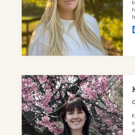
b
h
t
K
c
s