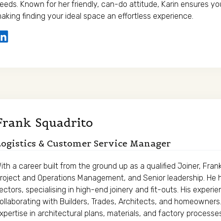
eeds. Known for her friendly, can-do attitude, Karin ensures yo
aking finding your ideal space an effortless experience.
Frank Squadrito
ogistics & Customer Service Manager
ith a career built from the ground up as a qualified Joiner, Fra
roject and Operations Management, and Senior leadership. He 
ectors, specialising in high-end joinery and fit-outs. His exper
ollaborating with Builders, Trades, Architects, and homeowner
xpertise in architectural plans, materials, and factory proces