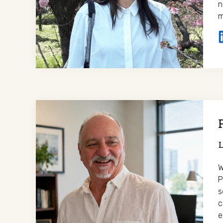
n
m
L
W
P
s
c
e