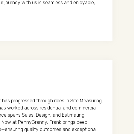
ur journey with us is seamless and enjoyable,
nk has progressed through roles in Site Measuring,
has worked across residential and commercial
ience spans Sales, Design, and Estimating,
s. Now at PennyGranny, Frank brings deep
ses—ensuring quality outcomes and exceptional