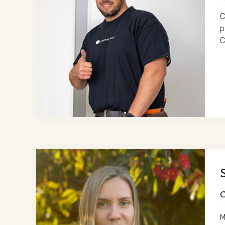
C
p
C
M