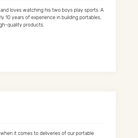
y and loves watching his two boys play sports. A
y 10 years of experience in building portables,
igh-quality products.
when it comes to deliveries of our portable