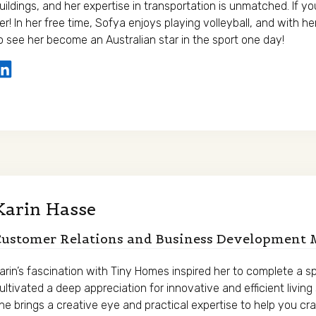
uildings, and her expertise in transportation is unmatched. If y
er! In her free time, Sofya enjoys playing volleyball, and with he
o see her become an Australian star in the sport one day!
Karin Hasse
Customer Relations and Business Development
arin’s fascination with Tiny Homes inspired her to complete a 
ultivated a deep appreciation for innovative and efficient livin
he brings a creative eye and practical expertise to help you craf