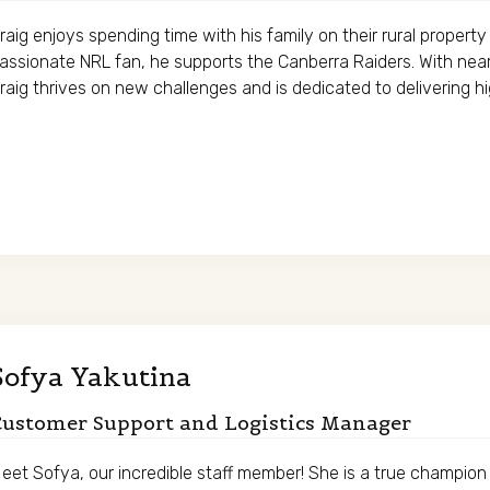
raig enjoys spending time with his family on their rural propert
assionate NRL fan, he supports the Canberra Raiders. With nearl
raig thrives on new challenges and is dedicated to delivering h
Sofya Yakutina
Customer Support and Logistics Manager
eet Sofya, our incredible staff member! She is a true champion 