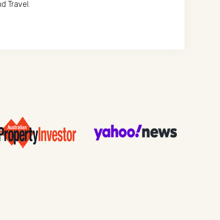
d Travel.