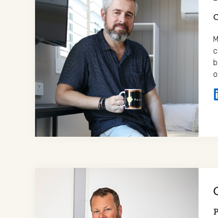
M
c
b
o