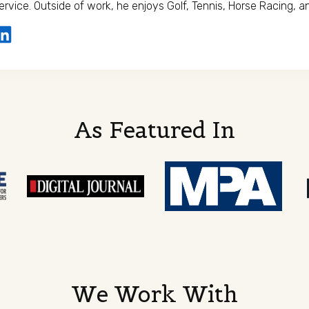
ervice. Outside of work, he enjoys Golf, Tennis, Horse Racing, an
As Featured In
We Work With