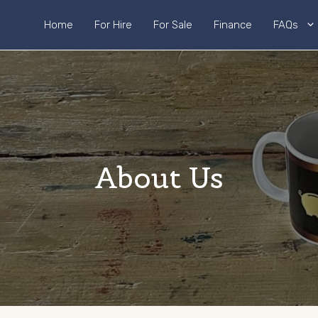
Home
For Hire
For Sale
Finance
FAQs
About Us