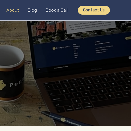
About
Blog
Book a Call
Contact Us