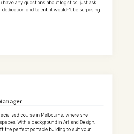
ou have any questions about logistics, just ask
r dedication and talent, it wouldn’t be surprising
 Manager
specialised course in Melbourne, where she
g spaces. With a background in Art and Design,
t the perfect portable building to suit your