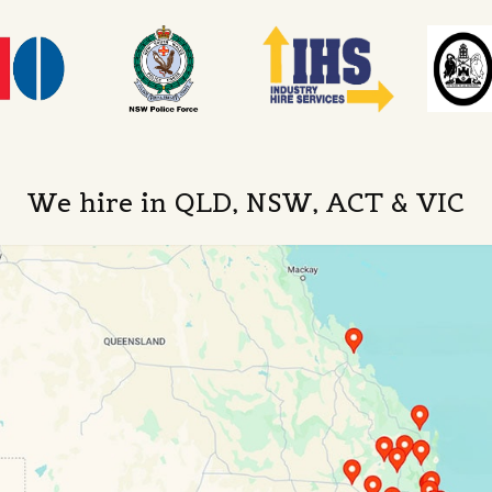
We hire in QLD, NSW, ACT & VIC