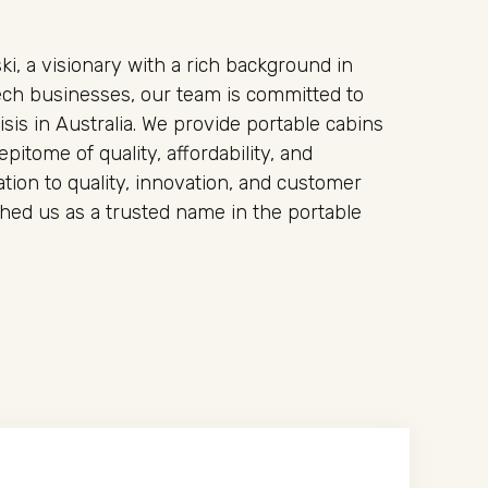
i, a visionary with a rich background in
ech businesses, our team is committed to
isis in Australia. We provide portable cabins
epitome of quality, affordability, and
tion to quality, innovation, and customer
ished us as a trusted name in the portable