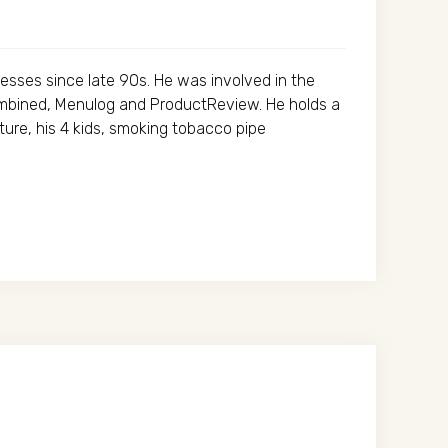
esses since late 90s. He was involved in the
ombined, Menulog and ProductReview. He holds a
ure, his 4 kids, smoking tobacco pipe