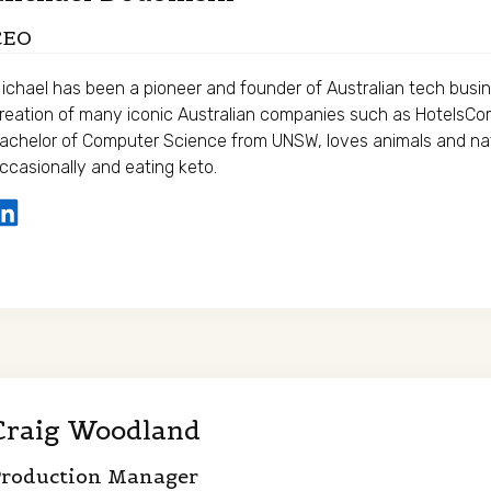
CEO
ichael has been a pioneer and founder of Australian tech busin
reation of many iconic Australian companies such as HotelsC
achelor of Computer Science from UNSW, loves animals and nat
ccasionally and eating keto.
Craig Woodland
Production Manager