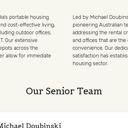
ia’s portable housing
Led by Michael Doubinsk
nd cost-effective living,
pioneering Australian t
cluding outdoor offices,
addressing the rental cr
CT. Our extensive
and offices that are the 
depots across the
convenience. Our dedica
er allow for immediate
satisfaction has establ
housing sector.
Our Senior Team
Michael Doubinski