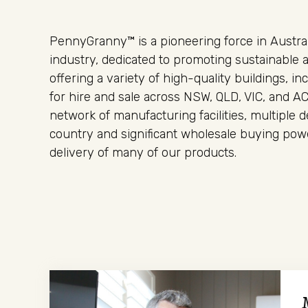
PennyGranny™ is a pioneering force in Austral
industry, dedicated to promoting sustainable a
offering a variety of high-quality buildings, in
for hire and sale across NSW, QLD, VIC, and A
network of manufacturing facilities, multiple 
country and significant wholesale buying pow
delivery of many of our products.