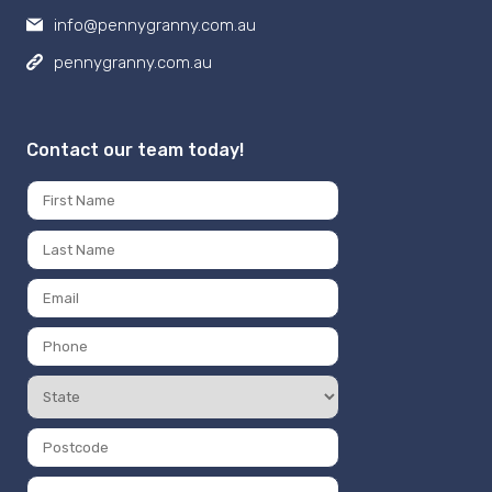
info@pennygranny.com.au
pennygranny.com.au
Contact our team today!
Name
*
First
Last
Email
*
Phone
Number
State
*
*
Postcode
*
Message