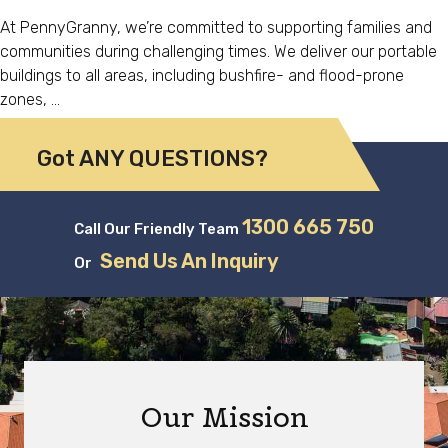
At PennyGranny, we’re committed to supporting families and
communities during challenging times. We deliver our portable
buildings to all areas, including bushfire- and flood-prone
zones, …
Got ANY QUESTIONS?
1300 665 750
Call Our Friendly Team
Send Us An Inquiry
Or
Our Mission