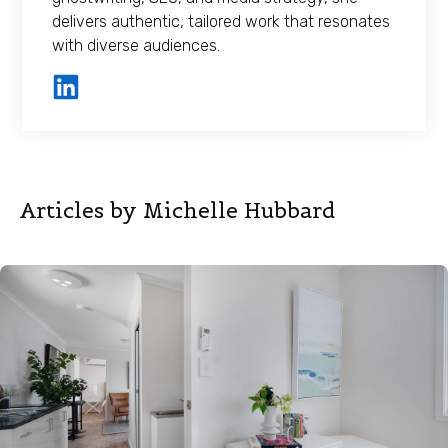
delivers authentic, tailored work that resonates
with diverse audiences.
Articles by Michelle Hubbard