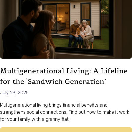
Multigenerational Living: A Lifeline
for the ‘Sandwich Generation’
July 23, 2025
Multigenerational living brings financial benefits and
strengthens social connections. Find out how to make it work
for your family with a granny flat.