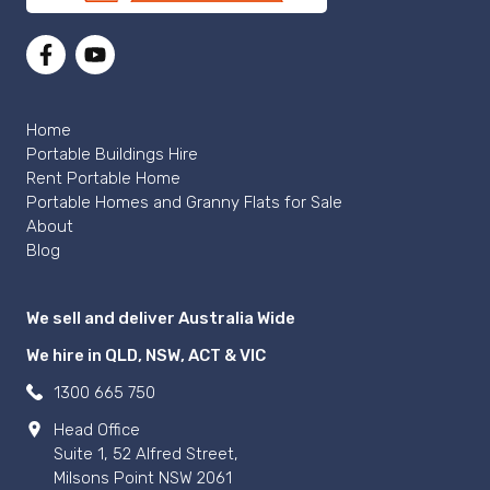
Home
Portable Buildings Hire
Rent Portable Home
Portable Homes and Granny Flats for Sale
About
Blog
We sell and deliver Australia Wide
We hire in QLD, NSW, ACT & VIC
1300 665 750
Head Office
Suite 1, 52 Alfred Street,
Milsons Point NSW 2061