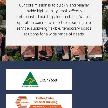
Our core mission is to quickly and reliably
provide high-quality, cost-effective
prefabricated buildings for purchase. We also
operate a commercial portable building hire
service, supplying flexible, temporary space
solutions for a wide range of needs.
LIC: 17650