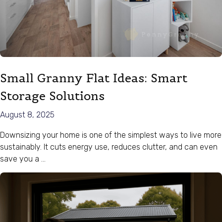
Small Granny Flat Ideas: Smart
Storage Solutions
August 8, 2025
Downsizing your home is one of the simplest ways to live more
sustainably. It cuts energy use, reduces clutter, and can even
save you a …