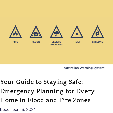
Your Guide to Staying Safe:
Emergency Planning for Every
Home in Flood and Fire Zones
December 28, 2024