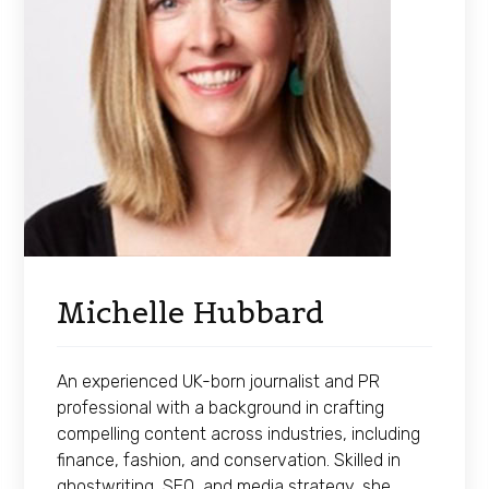
Michelle Hubbard
An experienced UK-born journalist and PR
professional with a background in crafting
compelling content across industries, including
finance, fashion, and conservation. Skilled in
ghostwriting, SEO, and media strategy, she