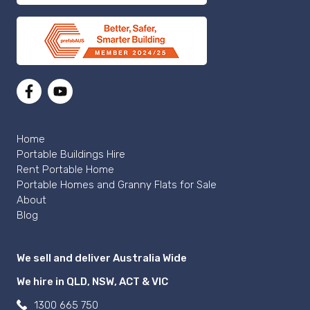
Home
Portable Buildings Hire
Rent Portable Home
Portable Homes and Granny Flats for Sale
About
Blog
We sell and deliver Australia Wide
We hire in QLD, NSW, ACT & VIC
1300 665 750