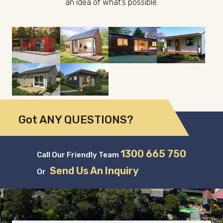
an idea of what’s possible.
Got ANY QUESTIONS?
1300 665 750
Call Our Friendly Team
Send Us An Inquiry
Or