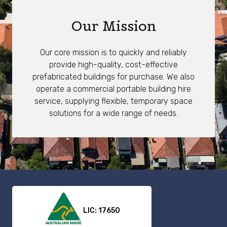
Our Mission
Our core mission is to quickly and reliably
provide high-quality, cost-effective
prefabricated buildings for purchase. We also
operate a commercial portable building hire
service, supplying flexible, temporary space
solutions for a wide range of needs.
LIC: 17650