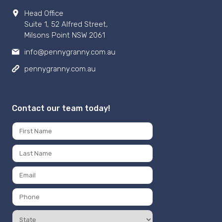
Head Office
Suite 1, 52 Alfred Street,
Milsons Point NSW 2061
info@pennygranny.com.au
pennygranny.com.au
Contact our team today!
Name
*
First
Last
Email
*
Phone
Number
State
*