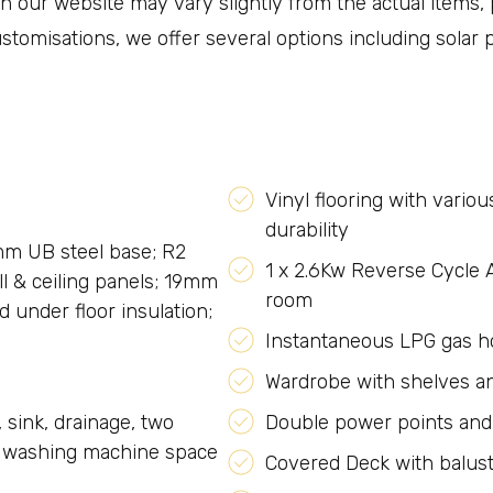
 our website may vary slightly from the actual items, p
 customisations, we offer several options including solar
Vinyl flooring with vario
durability
mm UB steel base; R2
1 x 2.6Kw Reverse Cycle A
l & ceiling panels; 19mm
room
d under floor insulation;
Instantaneous LPG gas ho
Wardrobe with shelves a
sink, drainage, two
Double power points and
r washing machine space
Covered Deck with balus