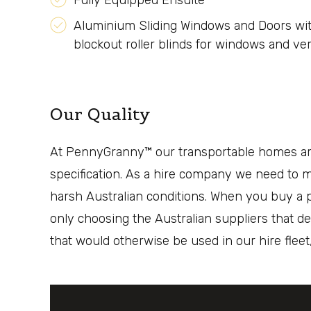
Fully Equipped Ensuite
Aluminium Sliding Windows and Doors wit
blockout roller blinds for windows and vert
Our Quality
At PennyGranny™ our transportable homes are 
specification. As a hire company we need to ma
harsh Australian conditions. When you buy a p
only choosing the Australian suppliers that de
that would otherwise be used in our hire flee