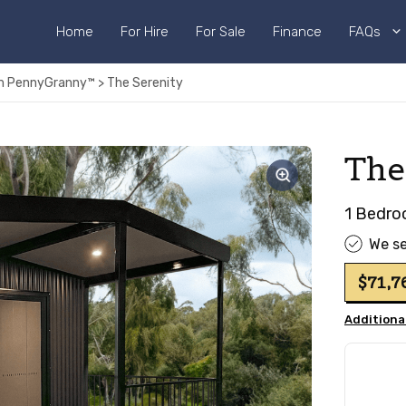
Home
For Hire
For Sale
Finance
FAQs
rom PennyGranny™
>
The Serenity
The
1 Bedro
We se
$71,
Additional