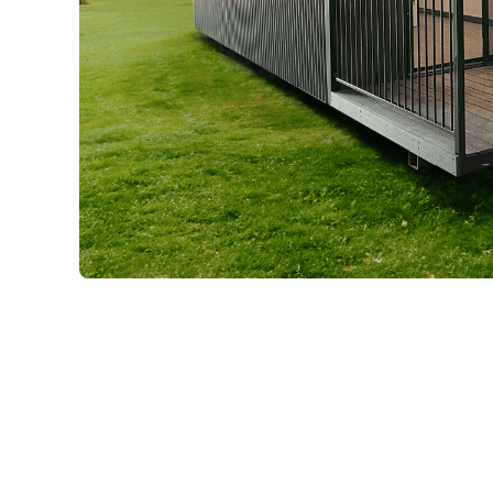
Previous