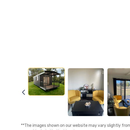
**The images shown on our website may vary slightly from 