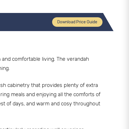
Download Price Guide
n and comfortable living. The verandah
ning.
ish cabinetry that provides plenty of extra
ing meals and enjoying all the comforts of
test of days, and warm and cosy throughout