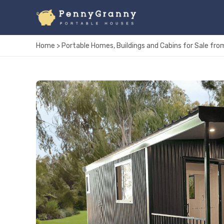
Skip
to
content
Home
>
Portable Homes, Buildings and Cabins for Sale f