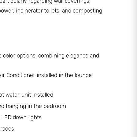
articularly regarding wall coverings.
 power, incinerator toilets, and composting
us color options, combining elegance and
ir Conditioner installed in the lounge
t water unit Installed
nd hanging in the bedroom
 LED down lights
trades