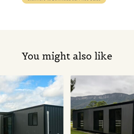
You might also like