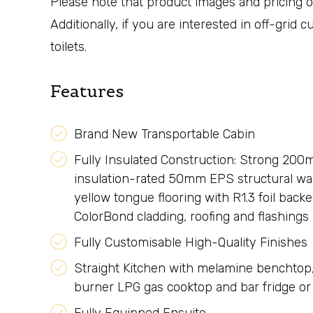
Please note that product images and pricing on
Additionally, if you are interested in off-grid
toilets.
Features
Brand New Transportable Cabin
Fully Insulated Construction: Strong 200
insulation-rated 50mm EPS structural wal
yellow tongue flooring with R1.3 foil backe
ColorBond cladding, roofing and flashings
Fully Customisable High-Quality Finishes
Straight Kitchen with melamine benchtop, 
burner LPG gas cooktop and bar fridge o