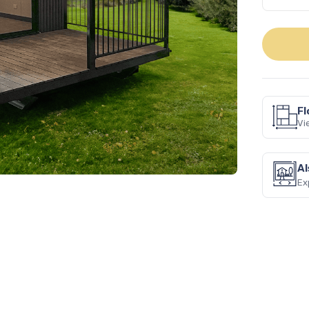
Fl
Vi
Next
Al
Ex