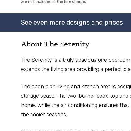
are not included in the hire charge.
See even more designs and prices
About The Serenity
The Serenity is a truly spacious one bedroom 
extends the living area providing a perfect pl
The open plan living and kitchen area is desig
storage space. The two-burner cook-top and c
home, while the air conditioning ensures tha
the cooler seasons.