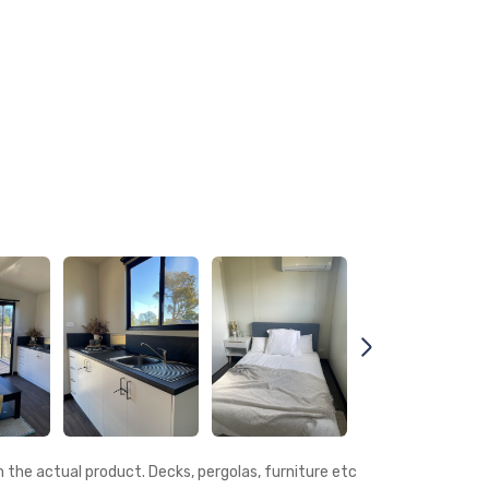
the actual product. Decks, pergolas, furniture etc