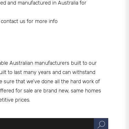
ed and manufactured in Australia for
 contact us for more info
le Australian manufacturers built to our
uilt to last many years and can withstand
e sure that we’ve done all the hard work of
s offered for sale are brand new, same homes
itive prices.