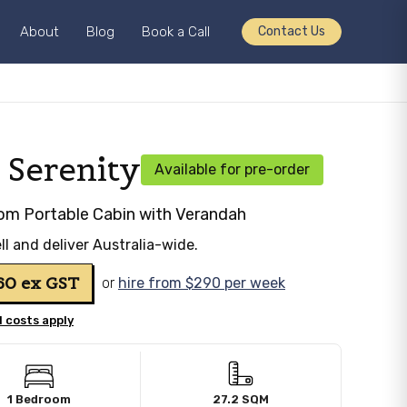
About
Blog
Book a Call
Contact Us
 Serenity
Available for pre-order
om Portable Cabin with Verandah
ll and deliver Australia-wide.
760
ex GST
or
hire from $290 per week
 costs apply
1 Bedroom
27.2 SQM