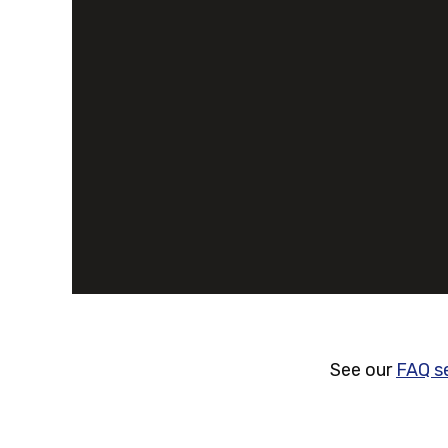
See our
FAQ s