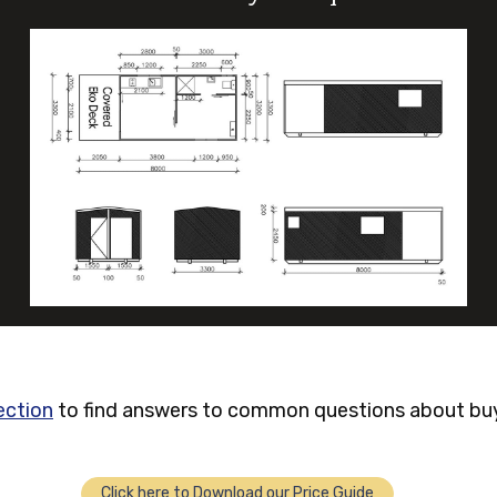
ection
to find answers to common questions about buyi
Click here to Download our Price Guide