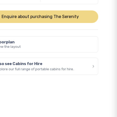
Enquire about purchasing The Serenity
oorplan
ew the layout
so see Cabins for Hire
›
plore our full range of portable cabins for hire.