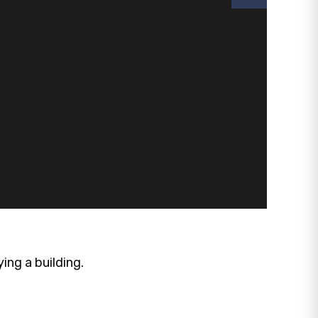
ng a building.