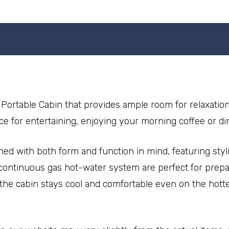
Portable Cabin that provides ample room for relaxatio
ace for entertaining, enjoying your morning coffee or di
ned with both form and function in mind, featuring styl
ontinuous gas hot-water system are perfect for prepar
t the cabin stays cool and comfortable even on the hot