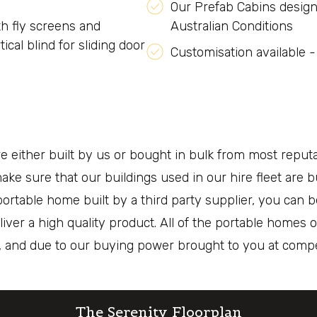
Our Prefab Cabins design
h fly screens and
Australian Conditions
ical blind for sliding door
Customisation available -
either built by us or bought in bulk from most reputab
ke sure that our buildings used in our hire fleet are b
ortable home built by a third party supplier, you can b
liver a high quality product. All of the portable home
t, and due to our buying power brought to you at compet
The Serenity Floorplan