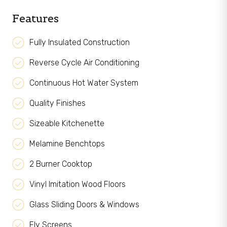
Features
Fully Insulated Construction
Reverse Cycle Air Conditioning
Continuous Hot Water System
Quality Finishes
Sizeable Kitchenette
Melamine Benchtops
2 Burner Cooktop
Vinyl Imitation Wood Floors
Glass Sliding Doors & Windows
Fly Screens