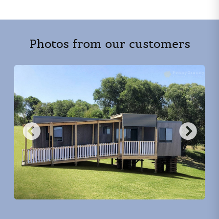
Photos from our customers
Previous
Nex