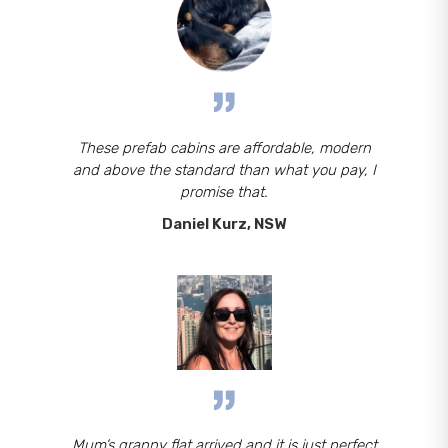
These prefab cabins are affordable, modern
and above the standard than what you pay, I
promise that.
Daniel Kurz, NSW
Mum’s granny flat arrived and it is just perfect