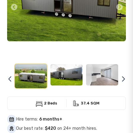
Previous
Next
2 Beds
37.4 SQM
Hire terms:
6 months+
Our best rate:
$420
on 24+ month hires.