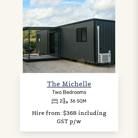
The Michelle
Two Bedrooms
2
36 SQM
Hire from: $368 including
GST p/w