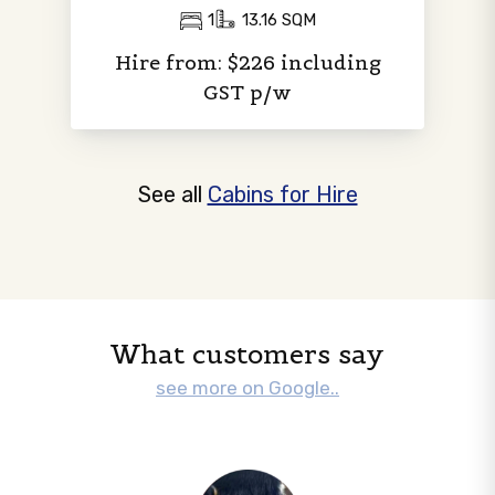
1
13.16 SQM
Hire from: $226 including
GST p/w
See all
Cabins for Hire
What customers say
see more on Google..