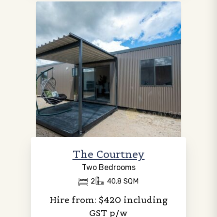
The Courtney
Two Bedrooms
2
40.8 SQM
Hire from: $420 including
GST p/w