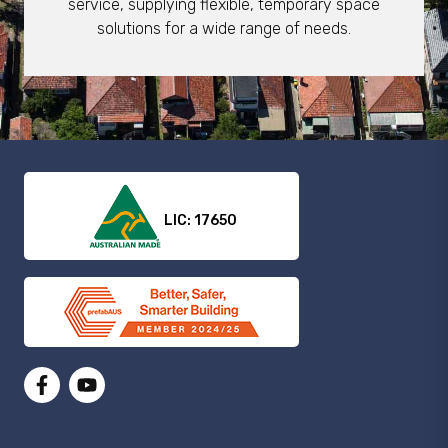
service, supplying flexible, temporary space
solutions for a wide range of needs.
LIC: 17650