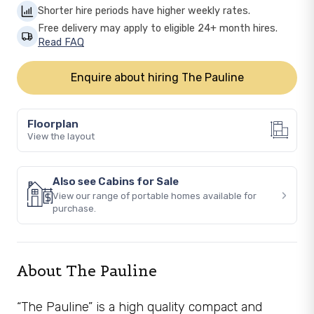
Shorter hire periods have higher weekly rates.
Free delivery may apply to eligible 24+ month hires.
Read FAQ
Enquire about hiring The Pauline
Floorplan
View the layout
Also see Cabins for Sale
›
View our range of portable homes available for
purchase.
About The Pauline
“The Pauline” is a high quality compact and