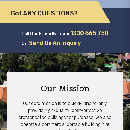
Got ANY QUESTIONS?
1300 665 750
Call Our Friendly Team
Send Us An Inquiry
Or
Our Mission
Our core mission is to quickly and reliably
provide high-quality, cost-effective
prefabricated buildings for purchase. We also
operate a commercial portable building hire