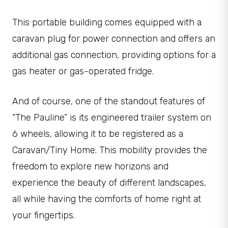
This portable building comes equipped with a
caravan plug for power connection and offers an
additional gas connection, providing options for a
gas heater or gas-operated fridge.
And of course, one of the standout features of
“The Pauline” is its engineered trailer system on
6 wheels, allowing it to be registered as a
Caravan/Tiny Home. This mobility provides the
freedom to explore new horizons and
experience the beauty of different landscapes,
all while having the comforts of home right at
your fingertips.