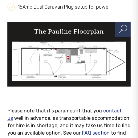
15Amp Dual Caravan Plug setup for power
The Pauline Floorplan
Please note that it’s paramount that you
contact
us
well in advance, as transportable accommodation
for hire is in shortage, and it may take us time to find
you an available option. See our
FAQ section
to find