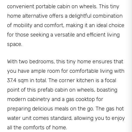
convenient portable cabin on wheels. This tiny
home alternative offers a delightful combination
of mobility and comfort, making it an ideal choice
for those seeking a versatile and efficient living
space.
With two bedrooms, this tiny home ensures that
you have ample room for comfortable living with
37.4 sqm in total. The corner kitchen is a focal
point of this prefab cabin on wheels, boasting
modern cabinetry and a gas cooktop for
preparing delicious meals on the go. The gas hot
water unit comes standard, allowing you to enjoy
all the comforts of home.