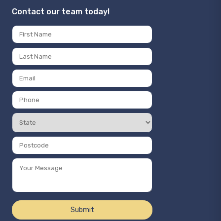
Contact our team today!
Name
*
First
Last
Email
*
Phone
Number
State
*
*
Postcode
*
Message
*