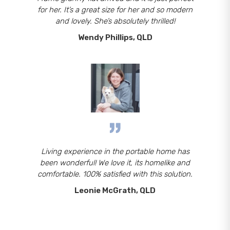
for her. It’s a great size for her and so modern
and lovely. She’s absolutely thrilled!
Wendy Phillips, QLD
Living experience in the portable home has
been wonderful! We love it, its homelike and
comfortable. 100% satisfied with this solution.
Leonie McGrath, QLD