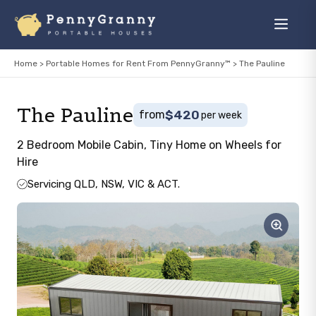
Skip
to
Menu
content
Home
>
Portable Homes for Rent From PennyGranny™
>
The Pauline
The Pauline
from
$420
per week
2 Bedroom Mobile Cabin, Tiny Home on Wheels for
Hire
Servicing QLD, NSW, VIC & ACT.