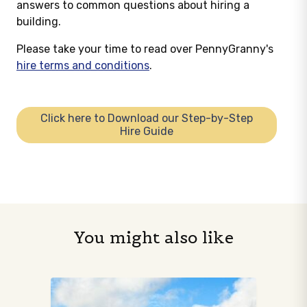
answers to common questions about hiring a
building.
Please take your time to read over PennyGranny's
hire terms and conditions
.
Click here to Download our Step-by-Step
Hire Guide
You might also like