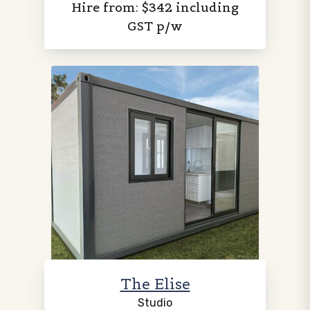
Hire from: $342 including
GST p/w
The Elise
Studio