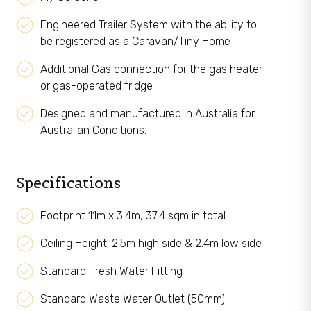
Engineered Trailer System with the ability to
be registered as a Caravan/Tiny Home
Additional Gas connection for the gas heater
or gas-operated fridge
Designed and manufactured in Australia for
Australian Conditions.
Specifications
Footprint 11m x 3.4m, 37.4 sqm in total
Ceiling Height: 2.5m high side & 2.4m low side
Standard Fresh Water Fitting
Standard Waste Water Outlet (50mm)