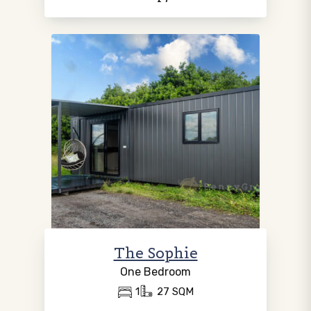
The Sophie
One Bedroom
1
27 SQM