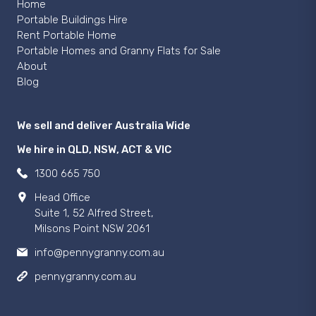
Home
Portable Buildings Hire
Rent Portable Home
Portable Homes and Granny Flats for Sale
About
Blog
We sell and deliver Australia Wide
We hire in QLD, NSW, ACT & VIC
1300 665 750
Head Office
Suite 1, 52 Alfred Street,
Milsons Point NSW 2061
info@pennygranny.com.au
pennygranny.com.au