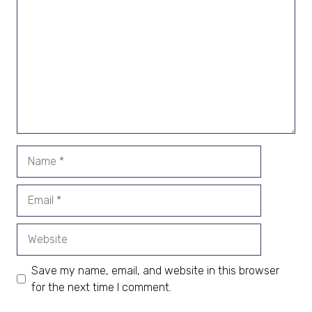
Name
Email
Website
Save my name, email, and website in this browser
for the next time I comment.