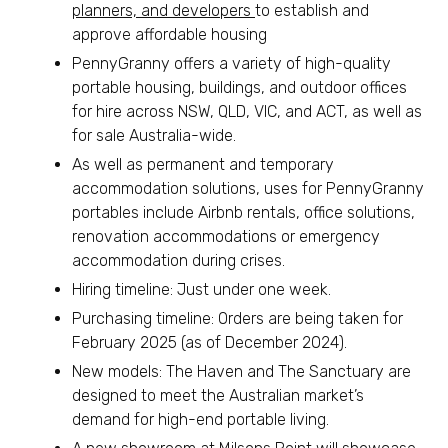
planners, and developers
to establish and
approve affordable housing
PennyGranny offers a variety of high-quality
portable housing, buildings, and outdoor offices
for hire across NSW, QLD, VIC, and ACT, as well as
for sale Australia-wide.
As well as permanent and temporary
accommodation solutions, uses for PennyGranny
portables include Airbnb rentals, office solutions,
renovation accommodations or emergency
accommodation during crises.
Hiring timeline: Just under one week.
Purchasing timeline: Orders are being taken for
February 2025 (as of December 2024).
New models: The Haven and The Sanctuary are
designed to meet the Australian market’s
demand for high-end portable living.