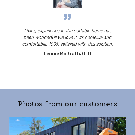
Living experience in the portable home has
been wonderful! We love it, its homelike and
comfortable. 100% satisfied with this solution.
Leonie McGrath, QLD
Photos from our customers