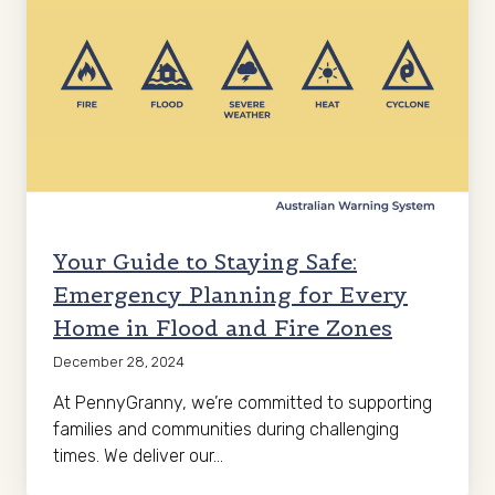
Your Guide to Staying Safe:
Emergency Planning for Every
Home in Flood and Fire Zones
December 28, 2024
At PennyGranny, we’re committed to supporting
families and communities during challenging
times. We deliver our…