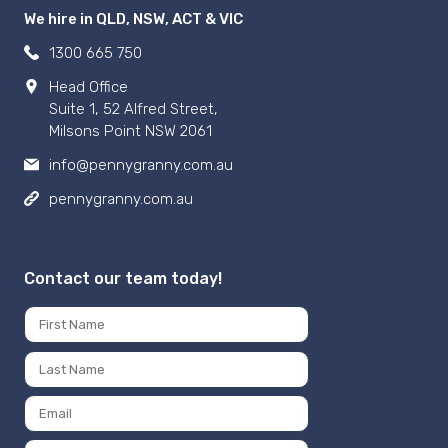
We hire in QLD, NSW, ACT & VIC
1300 665 750
Head Office
Suite 1, 52 Alfred Street,
Milsons Point NSW 2061
info@pennygranny.com.au
pennygranny.com.au
Contact our team today!
Name
*
First
Last
Email
*