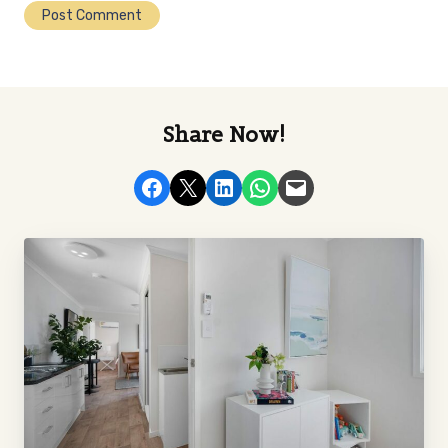
Share Now!
Share on Facebook
Email this Page
Share on LinkedIn
Share on WhatsApp
Email this Page