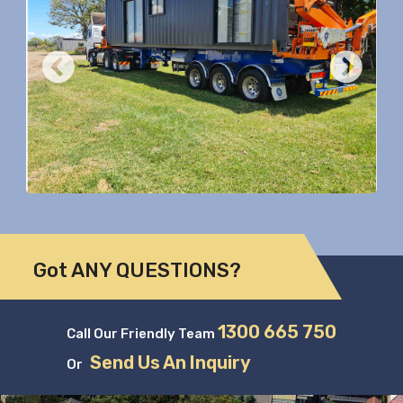
Previous
Nex
Got ANY QUESTIONS?
1300 665 750
Call Our Friendly Team
Send Us An Inquiry
Or