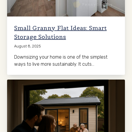
Small Granny Flat Ideas: Smart
Storage Solutions
August 8, 2025
Downsizing your home is one of the simplest
ways to live more sustainably. It cuts…