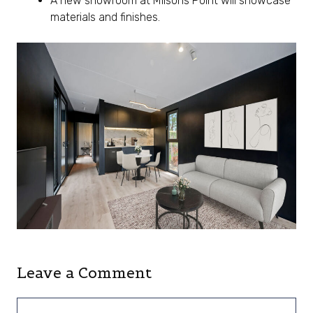
A new showroom at Milsons Point will showcase
materials and finishes.
Leave a Comment
Comment