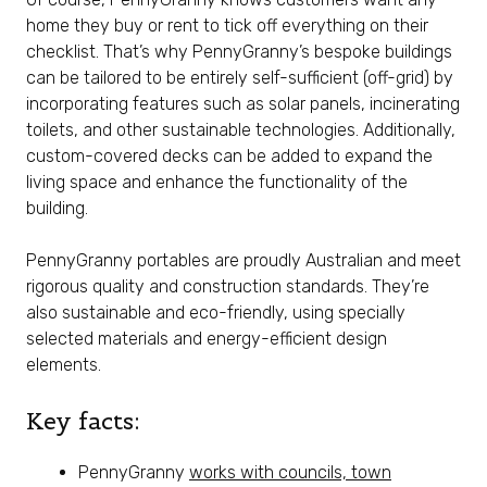
home they buy or rent to tick off everything on their
checklist. That’s why PennyGranny’s bespoke buildings
can be tailored to be entirely self-sufficient (off-grid) by
incorporating features such as solar panels, incinerating
toilets, and other sustainable technologies. Additionally,
custom-covered decks can be added to expand the
living space and enhance the functionality of the
building.
PennyGranny portables are proudly Australian and meet
rigorous quality and construction standards. They’re
also sustainable and eco-friendly, using specially
selected materials and energy-efficient design
elements.
Key facts:
PennyGranny
works with councils, town