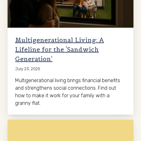
Multigenerational Living: A
Lifeline for the ‘Sandwich
Generation’
July 23, 2025
Multigenerational living brings financial benefits
and strengthens social connections. Find out
how to make it work for your family with a
granny flat.