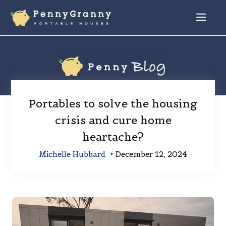
Skip
to
Menu
content
Portables to solve the housing
crisis and cure home
heartache?
Michelle Hubbard
•
December 12, 2024