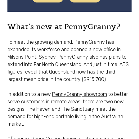
What’s new at PennyGranny?
To meet the growing demand, PennyGranny has
expanded its workforce and opened a new office in
Milsons Point, Sydney. PennyGranny also has plans to
extend into Far North Queensland. And just in time. ABS
figures reveal that Queensland now has the third-
largest mean price in the country ($915,700).
In addition to a new
PennyGranny showroom
to better
serve customers in remote areas, there are two new
designs. The Haven and The Sanctuary meet the
demand for high-end portable living in the Australian
market.
Of course, PennyGranny knows customers want any