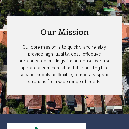
Our Mission
Our core mission is to quickly and reliably
provide high-quality, cost-effective
prefabricated buildings for purchase. We also
operate a commercial portable building hire
service, supplying flexible, temporary space
solutions for a wide range of needs.