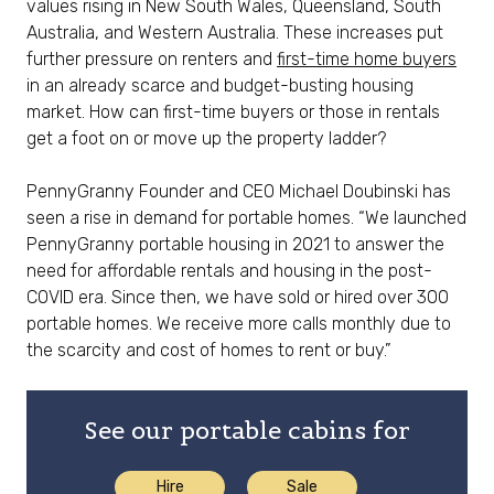
values rising in New South Wales, Queensland, South
Australia, and Western Australia. These increases put
further pressure on renters and
first-time home buyers
in an already scarce and budget-busting housing
market. How can first-time buyers or those in rentals
get a foot on or move up the property ladder?
PennyGranny Founder and CEO Michael Doubinski has
seen a rise in demand for portable homes. “We launched
PennyGranny portable housing in 2021 to answer the
need for affordable rentals and housing in the post-
COVID era. Since then, we have sold or hired over 300
portable homes. We receive more calls monthly due to
the scarcity and cost of homes to rent or buy.”
See our portable cabins for
Hire
Sale