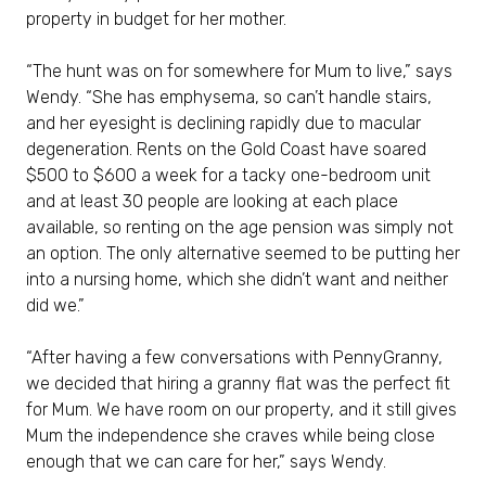
property in budget for her mother.
“The hunt was on for somewhere for Mum to live,” says
Wendy. “She has emphysema, so can’t handle stairs,
and her eyesight is declining rapidly due to macular
degeneration. Rents on the Gold Coast have soared
$500 to $600 a week for a tacky one-bedroom unit
and at least 30 people are looking at each place
available, so renting on the age pension was simply not
an option. The only alternative seemed to be putting her
into a nursing home, which she didn’t want and neither
did we.”
“After having a few conversations with PennyGranny,
we decided that hiring a granny flat was the perfect fit
for Mum. We have room on our property, and it still gives
Mum the independence she craves while being close
enough that we can care for her,” says Wendy.