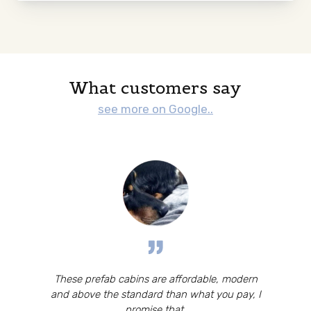
What customers say
see more on Google..
These prefab cabins are affordable, modern
and above the standard than what you pay, I
promise that.