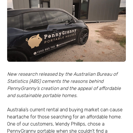
New research released by the Australian Bureau of
Statistics (ABS) cements the reasons behind
PennyGranny’s creation and the appeal of affordable
and sustainable portable homes.
Australia’s current rental and buying market can cause
heartache for those searching for an affordable home.
One of our customers, Wendy Phillips, chose a
PennyGranny portable when she couldn’t find a