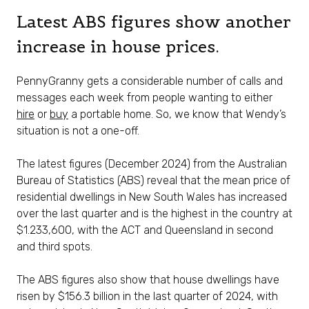
Latest ABS figures show another
increase in house prices.
PennyGranny gets a considerable number of calls and
messages each week from people wanting to either
hire
or
buy
a portable home. So, we know that Wendy’s
situation is not a one-off.
The latest figures (December 2024) from the Australian
Bureau of Statistics (ABS) reveal that the mean price of
residential dwellings in New South Wales has increased
over the last quarter and is the highest in the country at
$1.233,600, with the ACT and Queensland in second
and third spots.
The ABS figures also show that house dwellings have
risen by $156.3 billion in the last quarter of 2024, with