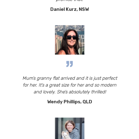
Daniel Kurz, NSW
Mum’s granny flat arrived and it is just perfect
for her. It’s a great size for her and so modern
and lovely. She’s absolutely thrilled!
Wendy Phillips, QLD