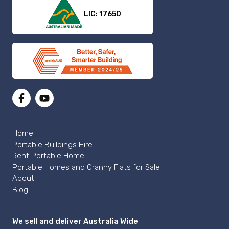
LIC: 17650
Home
Portable Buildings Hire
Rent Portable Home
Portable Homes and Granny Flats for Sale
About
Blog
We sell and deliver Australia Wide