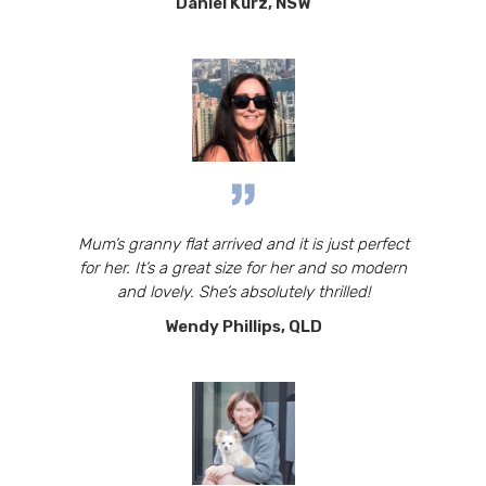
Daniel Kurz, NSW
Mum’s granny flat arrived and it is just perfect
for her. It’s a great size for her and so modern
and lovely. She’s absolutely thrilled!
Wendy Phillips, QLD