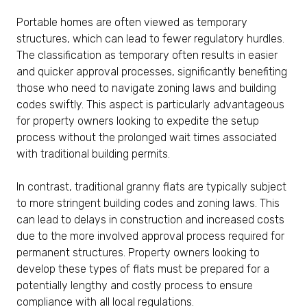
Portable homes are often viewed as temporary
structures, which can lead to fewer regulatory hurdles.
The classification as temporary often results in easier
and quicker approval processes, significantly benefiting
those who need to navigate zoning laws and building
codes swiftly. This aspect is particularly advantageous
for property owners looking to expedite the setup
process without the prolonged wait times associated
with traditional building permits.
In contrast, traditional granny flats are typically subject
to more stringent building codes and zoning laws. This
can lead to delays in construction and increased costs
due to the more involved approval process required for
permanent structures. Property owners looking to
develop these types of flats must be prepared for a
potentially lengthy and costly process to ensure
compliance with all local regulations.