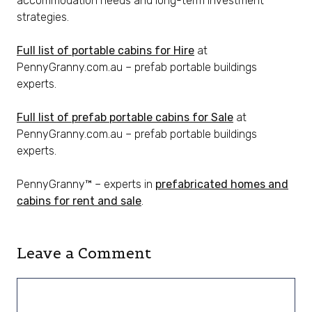
accommodation needs and long-term investment
strategies.
Full list of portable cabins for Hire
at
PennyGranny.com.au – prefab portable buildings
experts.
Full list of prefab portable cabins for Sale
at
PennyGranny.com.au – prefab portable buildings
experts.
PennyGranny™ – experts in
prefabricated homes and
cabins for rent and sale
.
Leave a Comment
Comment