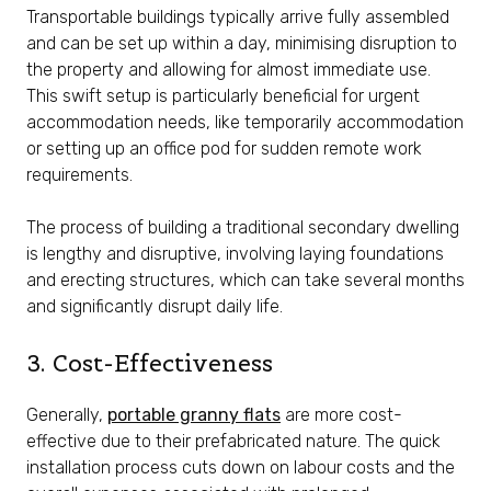
Transportable buildings typically arrive fully assembled
and can be set up within a day, minimising disruption to
the property and allowing for almost immediate use.
This swift setup is particularly beneficial for urgent
accommodation needs, like temporarily accommodation
or setting up an office pod for sudden remote work
requirements.
The process of building a traditional secondary dwelling
is lengthy and disruptive, involving laying foundations
and erecting structures, which can take several months
and significantly disrupt daily life.
3. Cost-Effectiveness
Generally,
portable granny flats
are more cost-
effective due to their prefabricated nature. The quick
installation process cuts down on labour costs and the