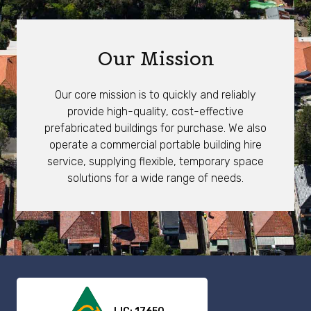
Our Mission
Our core mission is to quickly and reliably
provide high-quality, cost-effective
prefabricated buildings for purchase. We also
operate a commercial portable building hire
service, supplying flexible, temporary space
solutions for a wide range of needs.