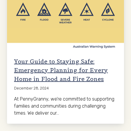
Your Guide to Staying Safe:
Emergency Planning for Every
Home in Flood and Fire Zones
December 28, 2024
At PennyGranny, we’re committed to supporting
families and communities during challenging
times. We deliver our…