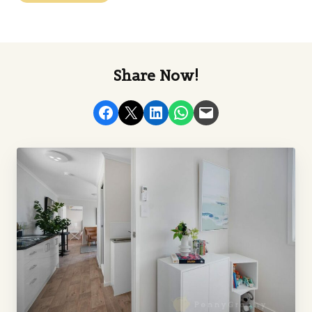
Share Now!
Share on Facebook
Email this Page
Share on LinkedIn
Share on WhatsApp
Email this Page