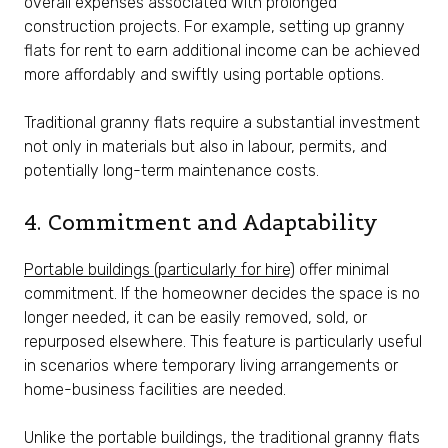
overall expenses associated with prolonged
construction projects. For example, setting up granny
flats for rent to earn additional income can be achieved
more affordably and swiftly using portable options.
Traditional granny flats require a substantial investment
not only in materials but also in labour, permits, and
potentially long-term maintenance costs.
4. Commitment and Adaptability
Portable buildings (particularly for hire)
offer minimal
commitment. If the homeowner decides the space is no
longer needed, it can be easily removed, sold, or
repurposed elsewhere. This feature is particularly useful
in scenarios where temporary living arrangements or
home-business facilities are needed.
Unlike the portable buildings, the traditional granny flats