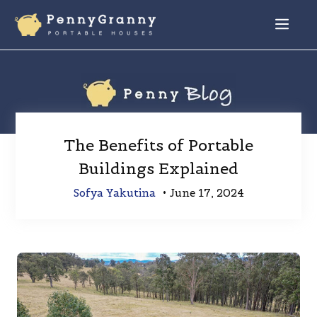
Skip
to
Menu
content
The Benefits of Portable
Buildings Explained
Sofya Yakutina
•
June 17, 2024