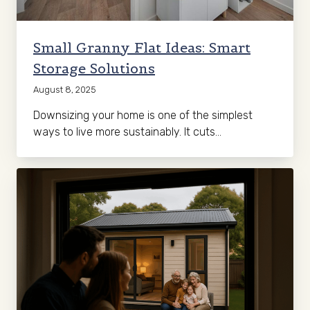
Small Granny Flat Ideas: Smart
Storage Solutions
August 8, 2025
Downsizing your home is one of the simplest
ways to live more sustainably. It cuts…