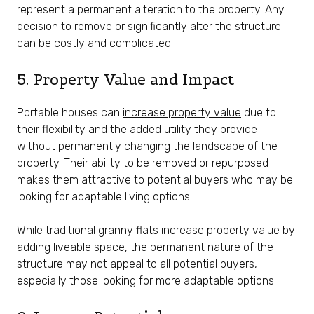
represent a permanent alteration to the property. Any
decision to remove or significantly alter the structure
can be costly and complicated.
5. Property Value and Impact
Portable houses can
increase property value
due to
their flexibility and the added utility they provide
without permanently changing the landscape of the
property. Their ability to be removed or repurposed
makes them attractive to potential buyers who may be
looking for adaptable living options.
While traditional granny flats increase property value by
adding liveable space, the permanent nature of the
structure may not appeal to all potential buyers,
especially those looking for more adaptable options.