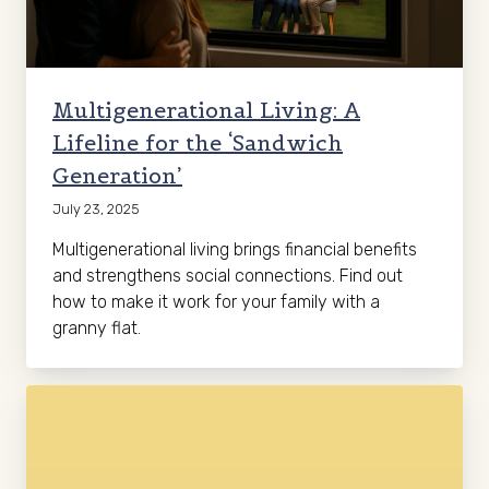
Multigenerational Living: A
Lifeline for the ‘Sandwich
Generation’
July 23, 2025
Multigenerational living brings financial benefits
and strengthens social connections. Find out
how to make it work for your family with a
granny flat.