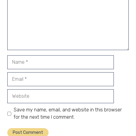
Name
Email
Website
Save my name, email, and website in this browser
for the next time I comment.