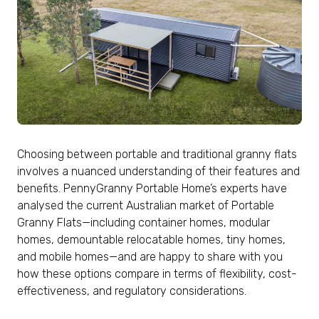
Choosing between portable and traditional granny flats
involves a nuanced understanding of their features and
benefits. PennyGranny Portable Home’s experts have
analysed the current Australian market of Portable
Granny Flats—including container homes, modular
homes, demountable relocatable homes, tiny homes,
and mobile homes—and are happy to share with you
how these options compare in terms of flexibility, cost-
effectiveness, and regulatory considerations.