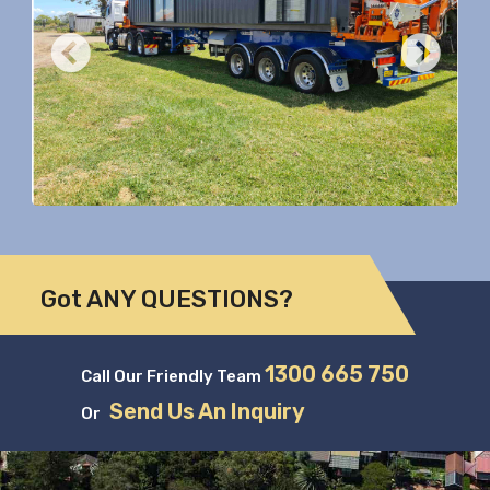
Previous
Nex
Got ANY QUESTIONS?
1300 665 750
Call Our Friendly Team
Send Us An Inquiry
Or