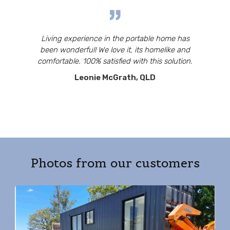
Living experience in the portable home has
been wonderful! We love it, its homelike and
comfortable. 100% satisfied with this solution.
Leonie McGrath, QLD
Photos from our customers