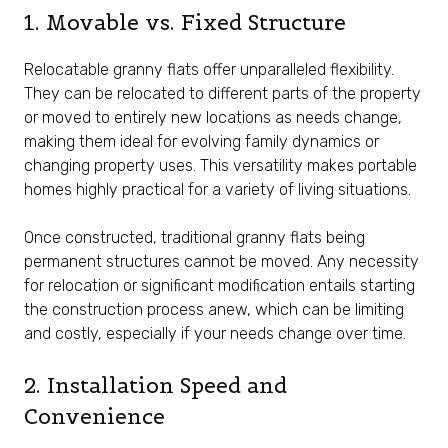
1. Movable vs. Fixed Structure
Relocatable granny flats offer unparalleled flexibility.
They can be relocated to different parts of the property
or moved to entirely new locations as needs change,
making them ideal for evolving family dynamics or
changing property uses. This versatility makes portable
homes highly practical for a variety of living situations.
Once constructed, traditional granny flats being
permanent structures cannot be moved. Any necessity
for relocation or significant modification entails starting
the construction process anew, which can be limiting
and costly, especially if your needs change over time.
2. Installation Speed and
Convenience