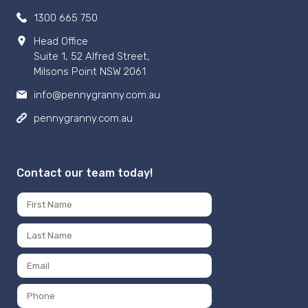
1300 665 750
Head Office
Suite 1, 52 Alfred Street,
Milsons Point NSW 2061
info@pennygranny.com.au
pennygranny.com.au
Contact our team today!
Name
*
First
Last
Email
*
Phone
Number