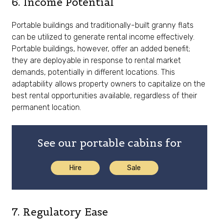
6. Income Potential
Portable buildings and traditionally-built granny flats
can be utilized to generate rental income effectively.
Portable buildings, however, offer an added benefit;
they are deployable in response to rental market
demands, potentially in different locations. This
adaptability allows property owners to capitalize on the
best rental opportunities available, regardless of their
permanent location.
See our portable cabins for
Hire
Sale
7. Regulatory Ease