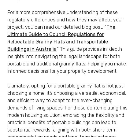
For a more comprehensive understanding of these
regulatory differences and how they may affect your
project, you can read our detailed blog post, “
The
Ultimate Guide to Council Regulations for
Relocatable Granny Flats and Transportable
Buildings in Australia
.” This guide provides in-depth
insights into navigating the legal landscape for both
portable and traditional granny flats, helping you make
informed decisions for your property development.
Ultimately, opting for a portable granny flat is not just
choosing a home; it’s choosing a versatile, economical,
and efficient way to adapt to the ever-changing
demands of living spaces. For those contemplating this
modern housing solution, embracing the flexibility and
practical benefits of portable buildings can lead to
substantial rewards, aligning with both short-term