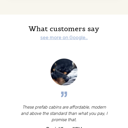
What customers say
see more on Google..
These prefab cabins are affordable, modern
and above the standard than what you pay, I
promise that.