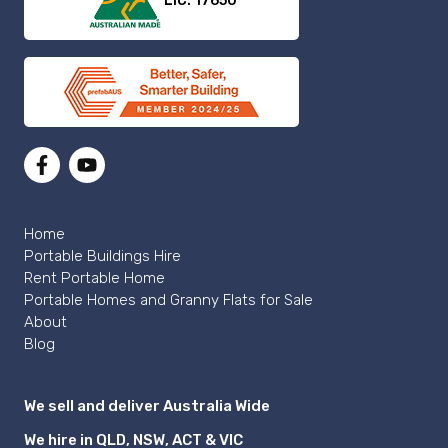
LIC: 17650
Home
Portable Buildings Hire
Rent Portable Home
Portable Homes and Granny Flats for Sale
About
Blog
We sell and deliver Australia Wide
We hire in QLD, NSW, ACT & VIC